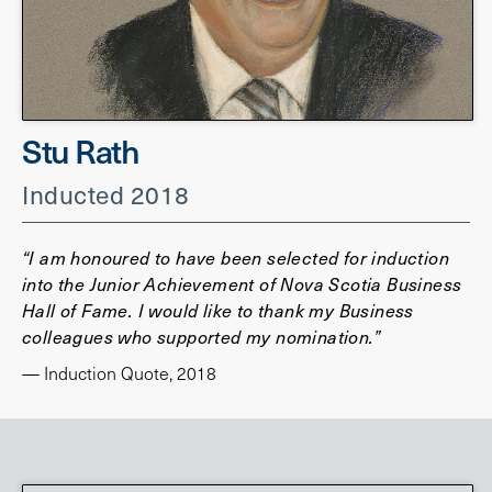
Stu Rath
Inducted 2018
“I am honoured to have been selected for induction
into the Junior Achievement of Nova Scotia Business
Hall of Fame. I would like to thank my Business
colleagues who supported my nomination.”
— Induction Quote, 2018