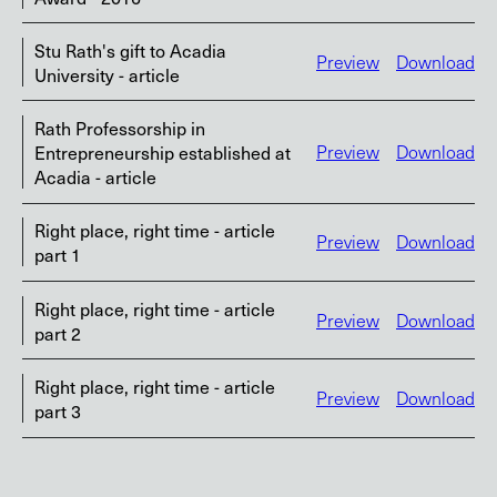
Stu Rath's gift to Acadia
Preview
Download
University - article
Rath Professorship in
Entrepreneurship established at
Preview
Download
Acadia - article
Right place, right time - article
Preview
Download
part 1
Right place, right time - article
Preview
Download
part 2
Right place, right time - article
Preview
Download
part 3