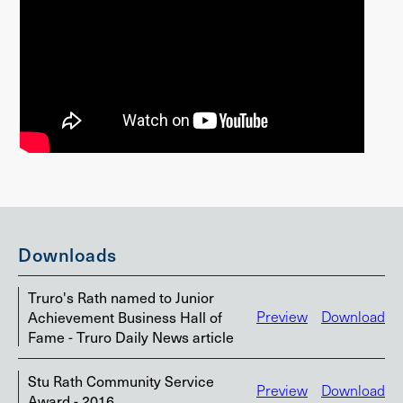
Downloads
Truro's Rath named to Junior
Achievement Business Hall of
Preview
Download
Fame - Truro Daily News article
Stu Rath Community Service
Preview
Download
Award - 2016