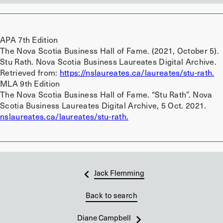
APA 7th Edition
The Nova Scotia Business Hall of Fame. (2021, October 5).
Stu Rath. Nova Scotia Business Laureates Digital Archive.
Retrieved from:
https://nslaureates.ca/laureates/stu-rath.
MLA 9th Edition
The Nova Scotia Business Hall of Fame. “Stu Rath”. Nova
Scotia Business Laureates Digital Archive, 5 Oct. 2021.
nslaureates.ca/laureates/stu-rath.
Jack Flemming
Back to search
Diane Campbell