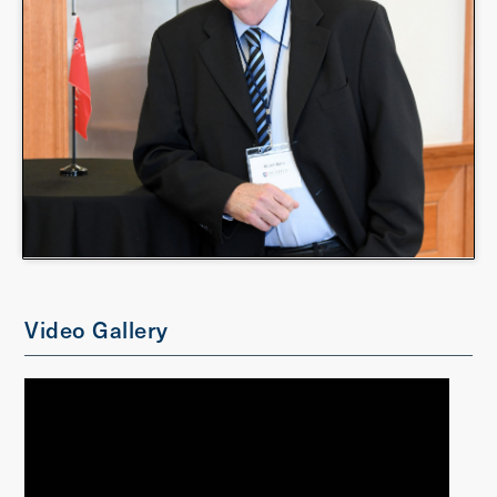
Video Gallery