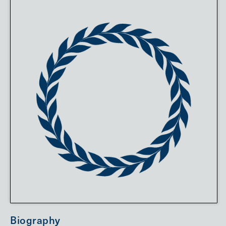
Biography