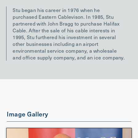
Stu began his career in 1976 when he
purchased Eastern Cablevison. In 1985, Stu
partnered with John Bragg to purchase Halifax
Cable. After the sale of his cable interests in
1995, Stu furthered his investment in several
other businesses including an airport
environmental service company, a wholesale
and office supply company, and an ice company.
Image Gallery