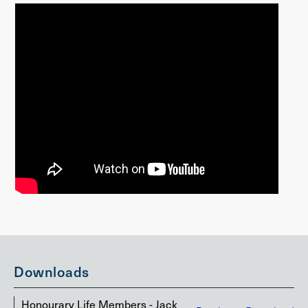
Downloads
Honourary Life Members - Jack