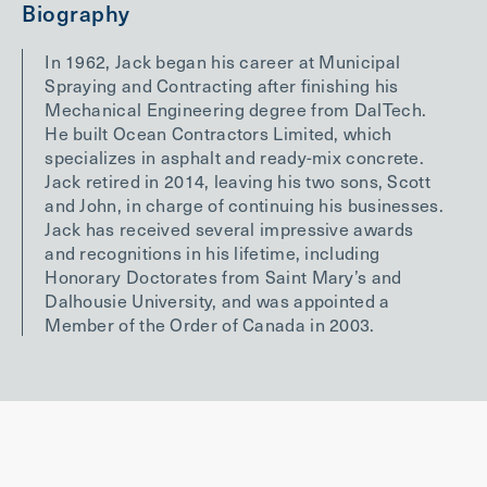
Biography
In 1962, Jack began his career at Municipal
Spraying and Contracting after finishing his
Mechanical Engineering degree from DalTech.
He built Ocean Contractors Limited, which
specializes in asphalt and ready-mix concrete.
Jack retired in 2014, leaving his two sons, Scott
and John, in charge of continuing his businesses.
Jack has received several impressive awards
and recognitions in his lifetime, including
Honorary Doctorates from Saint Mary’s and
Dalhousie University, and was appointed a
Member of the Order of Canada in 2003.