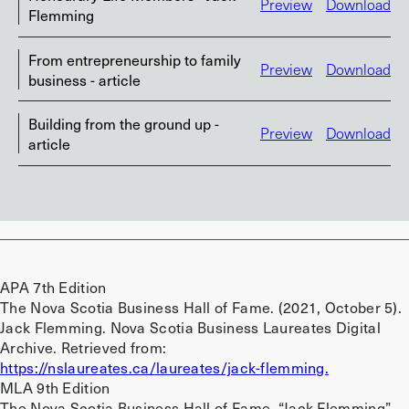
Preview
Download
Flemming
From entrepreneurship to family
Preview
Download
business - article
Building from the ground up -
Preview
Download
article
APA 7th Edition
The Nova Scotia Business Hall of Fame. (2021, October 5).
Jack Flemming. Nova Scotia Business Laureates Digital
Archive. Retrieved from:
https://nslaureates.ca/laureates/jack-flemming.
MLA 9th Edition
The Nova Scotia Business Hall of Fame. “Jack Flemming”.