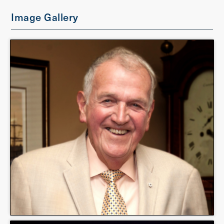
Image Gallery