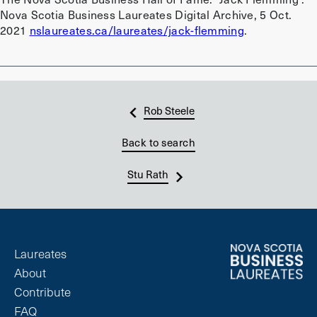
Nova Scotia Business Laureates Digital Archive, 5 Oct.
2021
nslaureates.ca/laureates/jack-flemming
.
Rob Steele
Back to search
Stu Rath
Laureates
About
Contribute
FAQ