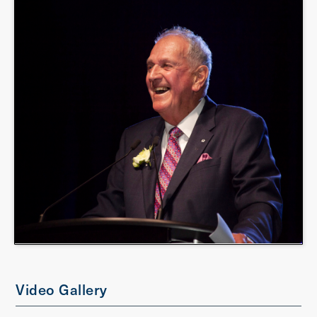
Video Gallery