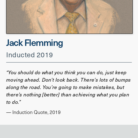
Jack Flemming
Inducted 2019
“You should do what you think you can do, just keep
moving ahead. Don’t look back. There’s lots of bumps
along the road. You’re going to make mistakes, but
there’s nothing [better] than achieving what you plan
to do.”
— Induction Quote, 2019