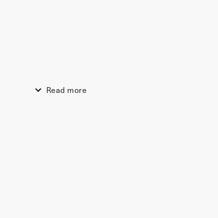
Read more