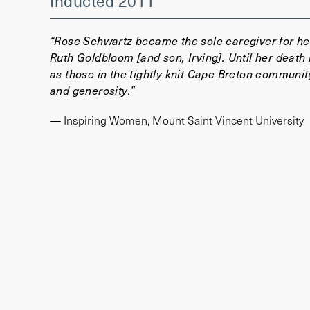
Inducted 2011
“Rose Schwartz became the sole caregiver for her
Ruth Goldbloom [and son, Irving]. Until her death 
as those in the tightly knit Cape Breton communit
and generosity.”
— Inspiring Women, Mount Saint Vincent University