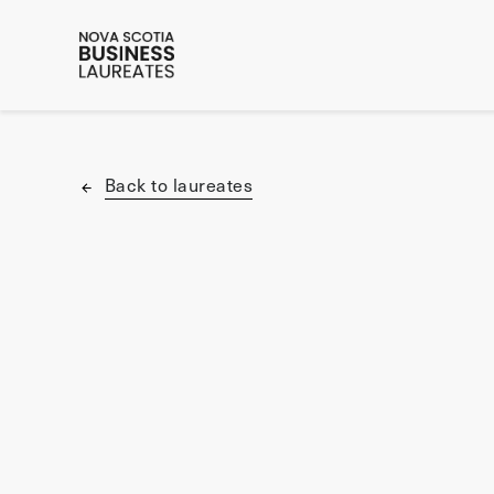
Back to laureates