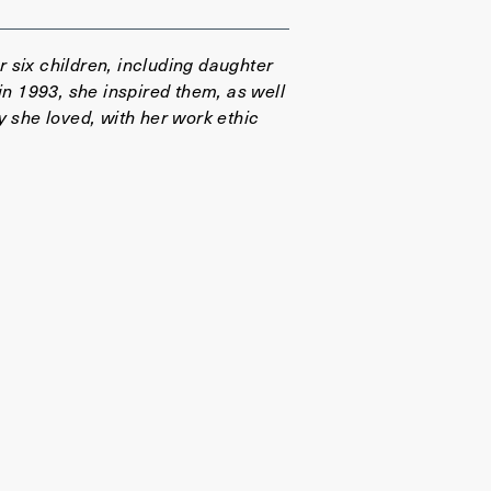
 six children, including daughter
in 1993, she inspired them, as well
y she loved, with her work ethic