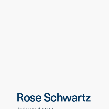
Rose Schwartz