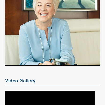
Video Gallery