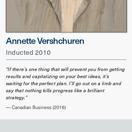
Annette Vershchuren
Inducted 2010
“If there’s one thing that will prevent you from getting
results and capitalizing on your best ideas, it’s
waiting for the perfect plan. I’ll go out on a limb and
say that nothing kills progress like a brilliant
strategy.”
— Canadian Business (2016)