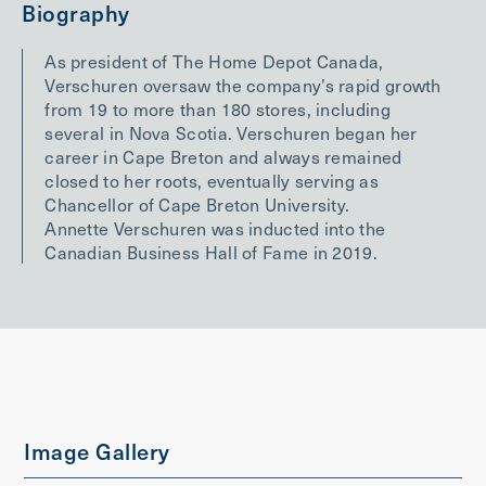
Biography
As president of The Home Depot Canada,
Verschuren oversaw the company’s rapid growth
from 19 to more than 180 stores, including
several in Nova Scotia. Verschuren began her
career in Cape Breton and always remained
closed to her roots, eventually serving as
Chancellor of Cape Breton University.
Annette Verschuren was inducted into the
Canadian Business Hall of Fame in 2019.
Image Gallery