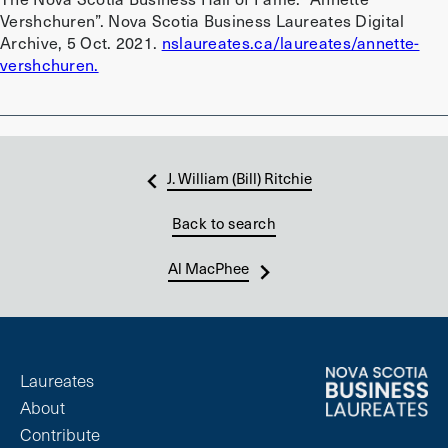
Vershchuren”. Nova Scotia Business Laureates Digital
Archive, 5 Oct. 2021.
nslaureates.ca/laureates/annette-
vershchuren.
J. William (Bill) Ritchie
Back to search
Al MacPhee
Laureates
About
Contribute