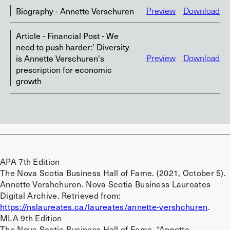
Biography - Annette Verschuren
Preview
Download
Article - Financial Post - We
need to push harder:' Diversity
is Annette Verschuren's
Preview
Download
prescription for economic
growth
APA 7th Edition
The Nova Scotia Business Hall of Fame. (2021, October 5).
Annette Vershchuren. Nova Scotia Business Laureates
Digital Archive. Retrieved from:
https://nslaureates.ca/laureates/annette-vershchuren
.
MLA 9th Edition
The Nova Scotia Business Hall of Fame. “Annette