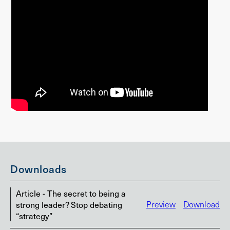
Downloads
Article - The secret to being a
strong leader? Stop debating
Preview
Download
“strategy”