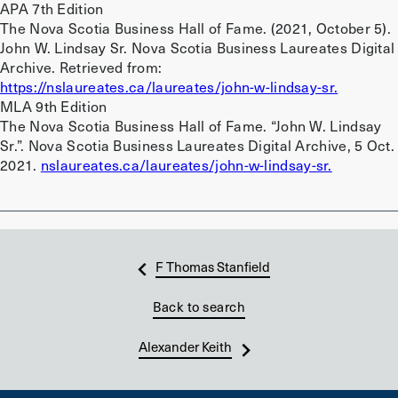
APA 7th Edition
The Nova Scotia Business Hall of Fame. (2021, October 5).
John W. Lindsay Sr. Nova Scotia Business Laureates Digital
Archive. Retrieved from:
https://nslaureates.ca/laureates/john-w-lindsay-sr.
MLA 9th Edition
The Nova Scotia Business Hall of Fame. “John W. Lindsay
Sr.”. Nova Scotia Business Laureates Digital Archive, 5 Oct.
2021.
nslaureates.ca/laureates/john-w-lindsay-sr.
F Thomas Stanfield
Back to search
Alexander Keith