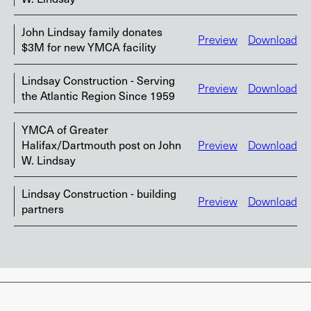
John Lindsay family donates
Preview
Download
$3M for new YMCA facility
Lindsay Construction - Serving
Preview
Download
the Atlantic Region Since 1959
YMCA of Greater
Halifax/Dartmouth post on John
Preview
Download
W. Lindsay
Lindsay Construction - building
Preview
Download
partners