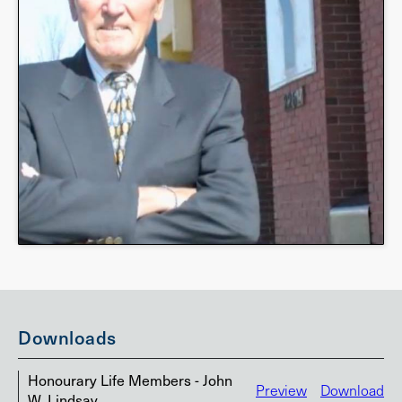
Downloads
Honourary Life Members - John
Preview
Download
W. Lindsay