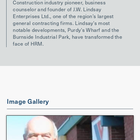
Construction industry pioneer, business
counselor and founder of J.W. Lindsay
Enterprises Ltd., one of the region’s largest
general contracting firms. Lindsay’s most
notable developments, Purdy’s Wharf and the
Burnside Industrial Park, have transformed the
face of HRM.
Image Gallery