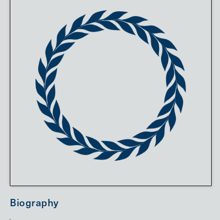
Biography