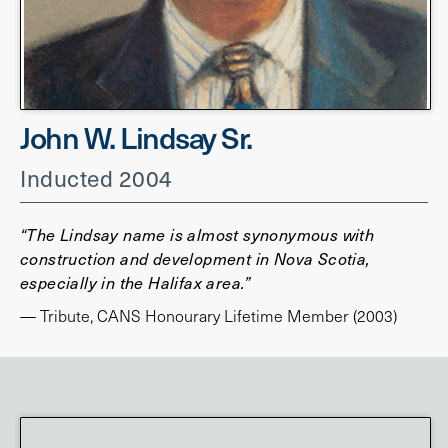
John W. Lindsay Sr.
Inducted 2004
“The Lindsay name is almost synonymous with
construction and development in Nova Scotia,
especially in the Halifax area.”
— Tribute, CANS Honourary Lifetime Member (2003)