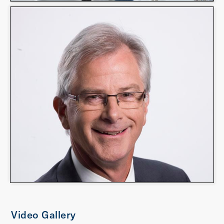
Video Gallery