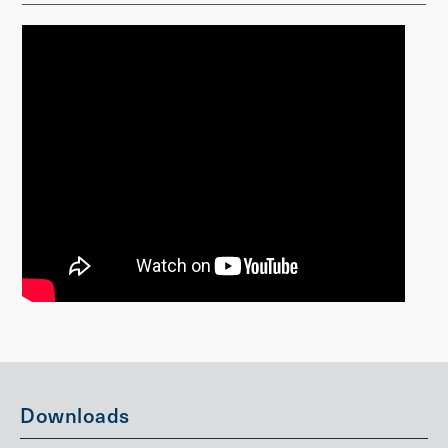
Downloads