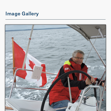
Image Gallery