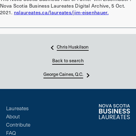
Nova Scotia Business Laureates Digital Archive, 5 Oct.
2021.
nslaureates.ca/laureates/jim-eisenhauer.
Chris Huskilson
Back to search
George Caines, Q.C.
Laureates
About
Contribute
FAQ