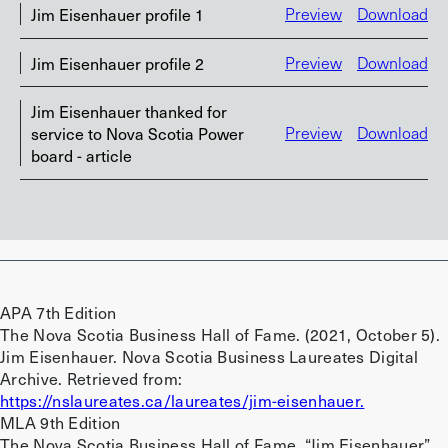
Jim Eisenhauer profile 1
Preview
Download
Jim Eisenhauer profile 2
Preview
Download
Jim Eisenhauer thanked for
service to Nova Scotia Power
Preview
Download
board - article
APA 7th Edition
The Nova Scotia Business Hall of Fame. (2021, October 5).
Jim Eisenhauer. Nova Scotia Business Laureates Digital
Archive. Retrieved from:
https://nslaureates.ca/laureates/jim-eisenhauer.
MLA 9th Edition
The Nova Scotia Business Hall of Fame. “Jim Eisenhauer”.