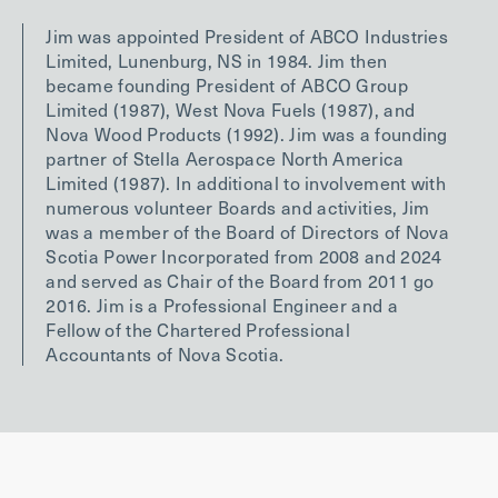
Jim was appointed President of ABCO Industries
Limited, Lunenburg, NS in 1984. Jim then
became founding President of ABCO Group
Limited (1987), West Nova Fuels (1987), and
Nova Wood Products (1992). Jim was a founding
partner of Stella Aerospace North America
Limited (1987). In additional to involvement with
numerous volunteer Boards and activities, Jim
was a member of the Board of Directors of Nova
Scotia Power Incorporated from 2008 and 2024
and served as Chair of the Board from 2011 go
2016. Jim is a Professional Engineer and a
Fellow of the Chartered Professional
Accountants of Nova Scotia.