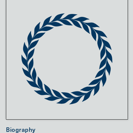
Biography