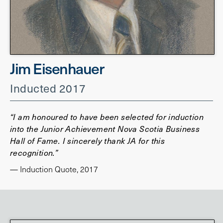
Jim Eisenhauer
Inducted 2017
“I am honoured to have been selected for induction
into the Junior Achievement Nova Scotia Business
Hall of Fame. I sincerely thank JA for this
recognition.”
— Induction Quote, 2017