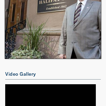
Video Gallery