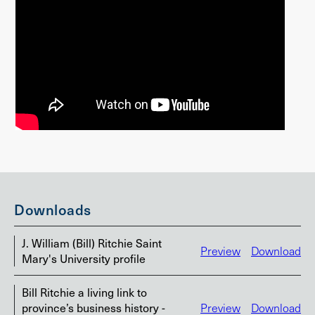
Downloads
J. William (Bill) Ritchie Saint
Preview
Download
Mary's University profile
Bill Ritchie a living link to
province’s business history -
Preview
Download