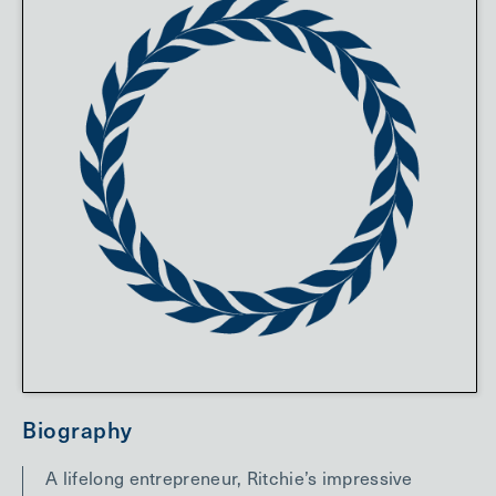
Biography
A lifelong entrepreneur, Ritchie’s impressive