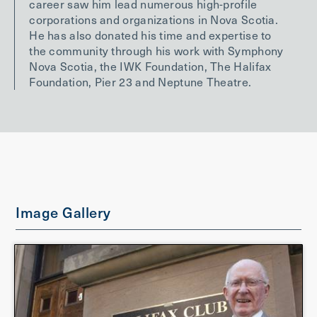
career saw him lead numerous high-profile
corporations and organizations in Nova Scotia.
He has also donated his time and expertise to
the community through his work with Symphony
Nova Scotia, the IWK Foundation, The Halifax
Foundation, Pier 23 and Neptune Theatre.
Image Gallery