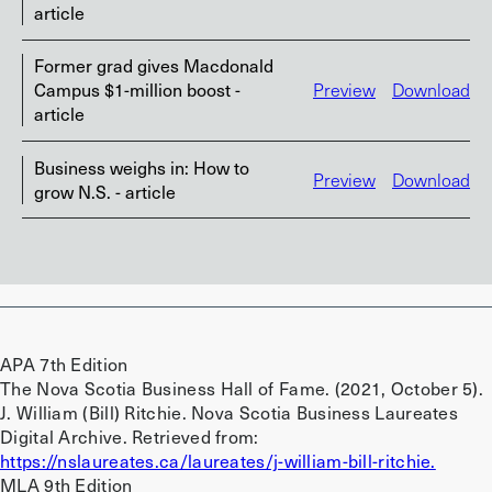
article
Former grad gives Macdonald
Campus $1-million boost -
Preview
Download
article
Business weighs in: How to
Preview
Download
grow N.S. - article
APA 7th Edition
The Nova Scotia Business Hall of Fame. (2021, October 5).
J. William (Bill) Ritchie. Nova Scotia Business Laureates
Digital Archive. Retrieved from:
https://nslaureates.ca/laureates/j-william-bill-ritchie.
MLA 9th Edition