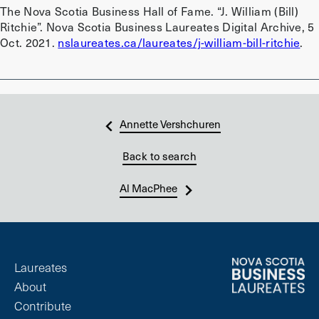
The Nova Scotia Business Hall of Fame. “J. William (Bill)
Ritchie”. Nova Scotia Business Laureates Digital Archive, 5
Oct. 2021.
nslaureates.ca/laureates/j-william-bill-ritchie
.
Annette Vershchuren
Back to search
Al MacPhee
Laureates
About
Contribute