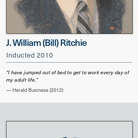
J. William (Bill) Ritchie
Inducted 2010
“I have jumped out of bed to get to work every day of
my adult life.”
— Herald Business (2012)