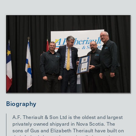
Biography
A.F. Theriault & Son Ltd is the oldest and largest
privately owned shipyard in Nova Scotia. The
sons of Gus and Elizabeth Theriault have built on