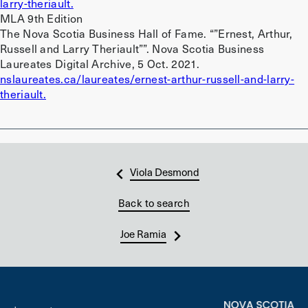
larry-theriault.
MLA 9th Edition
The Nova Scotia Business Hall of Fame. “”Ernest, Arthur,
Russell and Larry Theriault””. Nova Scotia Business
Laureates Digital Archive, 5 Oct. 2021.
nslaureates.ca/laureates/ernest-arthur-russell-and-larry-
theriault.
Viola Desmond
Back to search
Joe Ramia