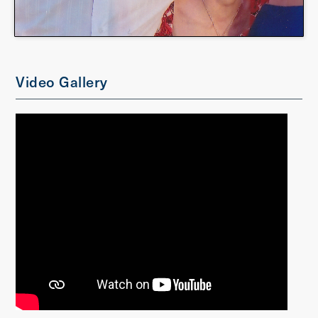
Video Gallery