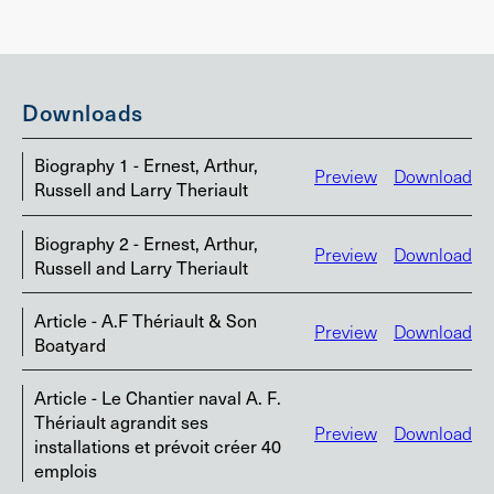
Downloads
Biography 1 - Ernest, Arthur,
Preview
Download
Russell and Larry Theriault
Biography 2 - Ernest, Arthur,
Preview
Download
Russell and Larry Theriault
Article - A.F Thériault & Son
Preview
Download
Boatyard
Article - Le Chantier naval A. F.
Thériault agrandit ses
Preview
Download
installations et prévoit créer 40
emplois