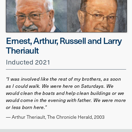
Ernest, Arthur, Russell and Larry
Theriault
Inducted 2021
“I was involved like the rest of my brothers, as soon
as I could walk. We were here on Saturdays. We
would clean the boats and help clean buildings or we
would come in the evening with father. We were more
or less born here.”
— Arthur Theriault, The Chronicle Herald, 2003