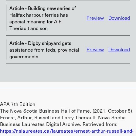
Article - Building new series of
Halifax harbour ferries has
Preview
Download
special meaning for A.F.
Theriault and son
Article - Digby shipyard gets
assistance from feds, provincial
Preview
Download
governments
APA 7th Edition
The Nova Scotia Business Hall of Fame. (2021, October 5).
Ernest, Arthur, Russell and Larry Theriault. Nova Scotia
Business Laureates Digital Archive. Retrieved from:
https://nslaureates.ca/laureates/ernest-arthur-russell-and-