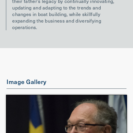
their father’s legacy by continually innovating,
updating and adapting to the trends and
changes in boat building, while skillfully
expanding the business and diversifying
operations.
Image Gallery