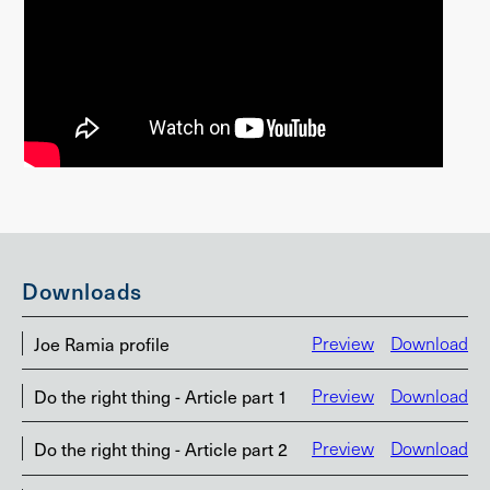
Downloads
Joe Ramia profile
Preview
Download
Do the right thing - Article part 1
Preview
Download
Do the right thing - Article part 2
Preview
Download