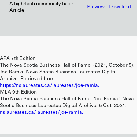
A high-tech community hub -
Preview
Download
Article
APA 7th Edition
The Nova Scotia Business Hall of Fame. (2021, October 5).
Joe Ramia. Nova Scotia Business Laureates Digital
Archive. Retrieved from:
https://nslaureates.ca/laureates/joe-ramia.
MLA 9th Edition
The Nova Scotia Business Hall of Fame. “Joe Ramia”. Nova
Scotia Business Laureates Digital Archive, 5 Oct. 2021.
nslaureates.ca/laureates/joe-ramia.