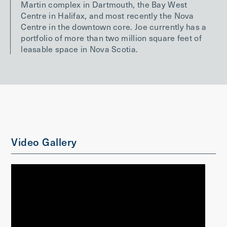
Martin complex in Dartmouth, the Bay West
Centre in Halifax, and most recently the Nova
Centre in the downtown core. Joe currently has a
portfolio of more than two million square feet of
leasable space in Nova Scotia.
Video Gallery