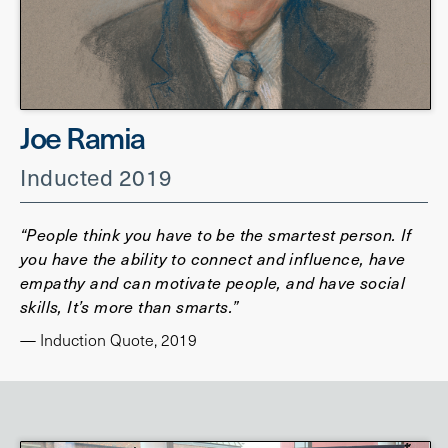
Joe Ramia
Inducted 2019
“People think you have to be the smartest person. If
you have the ability to connect and influence, have
empathy and can motivate people, and have social
skills, It’s more than smarts.”
— Induction Quote, 2019