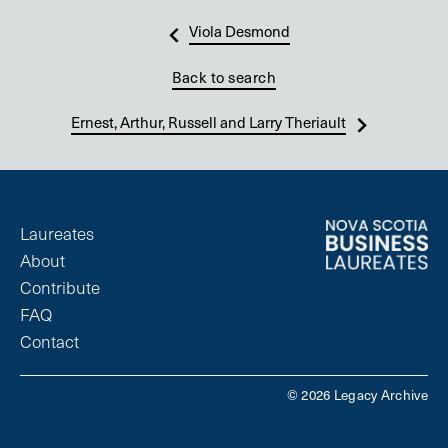
Viola Desmond
Back to search
Ernest, Arthur, Russell and Larry Theriault
Laureates
About
Contribute
FAQ
Contact
© 2026 Legacy Archive