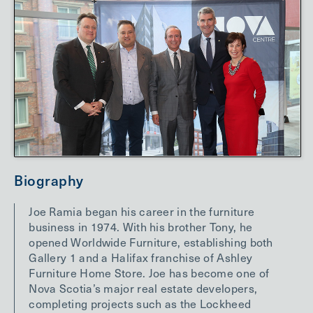
Biography
Joe Ramia began his career in the furniture
business in 1974. With his brother Tony, he
opened Worldwide Furniture, establishing both
Gallery 1 and a Halifax franchise of Ashley
Furniture Home Store. Joe has become one of
Nova Scotia’s major real estate developers,
completing projects such as the Lockheed