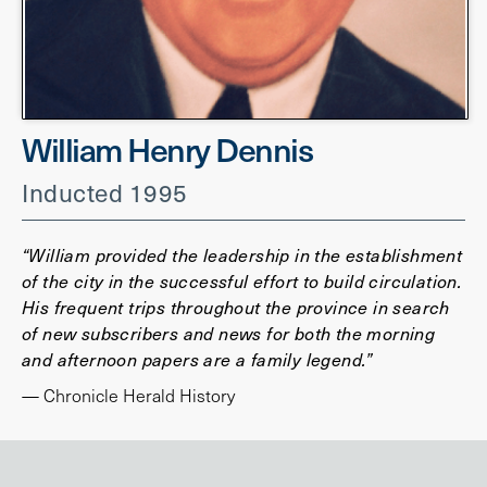
William Henry Dennis
Inducted 1995
“William provided the leadership in the establishment
of the city in the successful effort to build circulation.
His frequent trips throughout the province in search
of new subscribers and news for both the morning
and afternoon papers are a family legend.”
— Chronicle Herald History