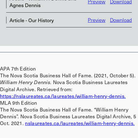
Preview
Download
Agnes Dennis
Article - Our History
Preview
Download
APA 7th Edition
The Nova Scotia Business Hall of Fame. (2021, October 5).
Nova Scotia Business Laureates
William Henry Dennis.
Digital Archive. Retrieved from:
https://nslaureates.ca/laureates/william-henry-dennis.
MLA 9th Edition
The Nova Scotia Business Hall of Fame. “William Henry
Dennis”. Nova Scotia Business Laureates Digital Archive, 5
Oct. 2021.
nslaureates.ca/laureates/william-henry-dennis.