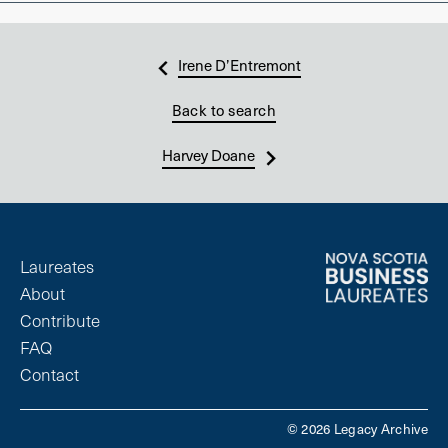
Irene D’Entremont
Back to search
Harvey Doane
Laureates
About
Contribute
FAQ
Contact
© 2026 Legacy Archive