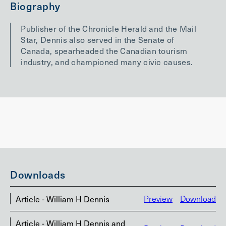
Biography
Publisher of the Chronicle Herald and the Mail
Star, Dennis also served in the Senate of
Canada, spearheaded the Canadian tourism
industry, and championed many civic causes.
Downloads
Article - William H Dennis
Preview
Download
Article - William H Dennis and