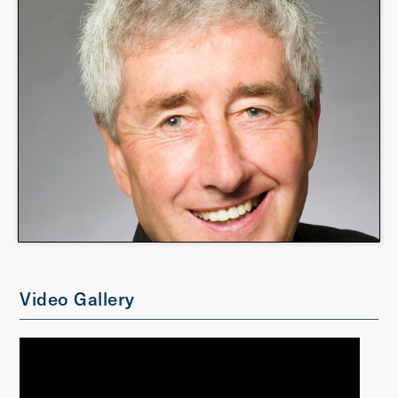
Video Gallery