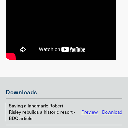
Downloads
Saving a landmark: Robert
Risley rebuilds a historic resort -
Preview
Download
BDC article