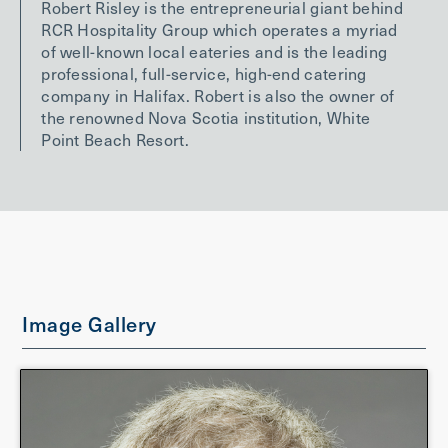
Robert Risley is the entrepreneurial giant behind
RCR Hospitality Group which operates a myriad
of well-known local eateries and is the leading
professional, full-service, high-end catering
company in Halifax. Robert is also the owner of
the renowned Nova Scotia institution, White
Point Beach Resort.
Image Gallery