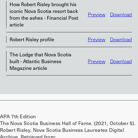
How Robert Risley brought his
iconic Nova Scotia resort back
Preview
Download
from the ashes - Financial Post
article
Robert Risley profile
Preview
Download
The Lodge that Nova Scotia
built - Atlantic Business
Preview
Download
Magazine article
APA 7th Edition
The Nova Scotia Business Hall of Fame. (2021, October 5).
Robert Risley. Nova Scotia Business Laureates Digital
Archive. Retrieved from: