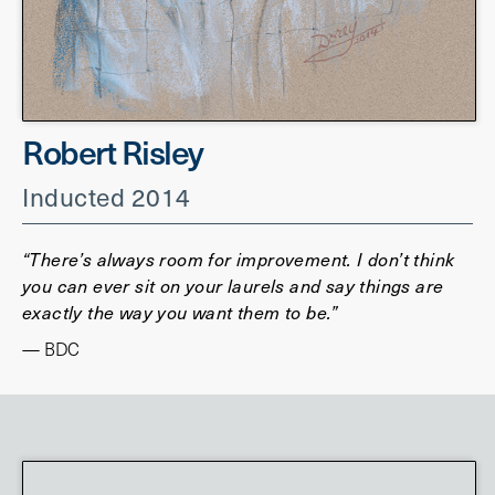
Robert Risley
Inducted 2014
“There’s always room for improvement. I don’t think
you can ever sit on your laurels and say things are
exactly the way you want them to be.”
— BDC