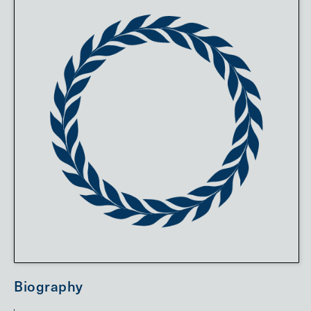
Biography