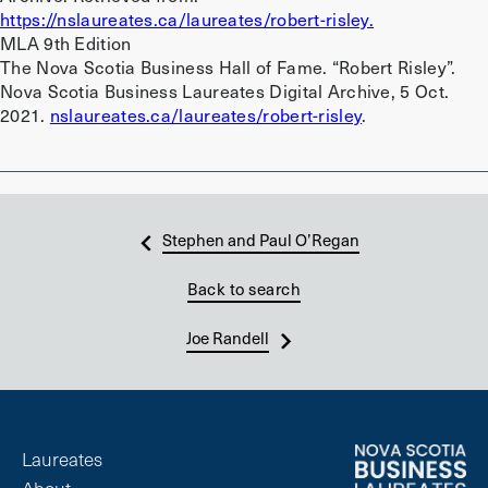
https://nslaureates.ca/laureates/robert-risley.
MLA 9th Edition
The Nova Scotia Business Hall of Fame. “Robert Risley”.
Nova Scotia Business Laureates Digital Archive, 5 Oct.
2021.
nslaureates.ca/laureates/robert-risley
.
Stephen and Paul O’Regan
Back to search
Joe Randell
Laureates