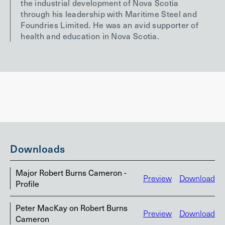
the industrial development of Nova Scotia
through his leadership with Maritime Steel and
Foundries Limited. He was an avid supporter of
health and education in Nova Scotia.
Downloads
Major Robert Burns Cameron -
Preview
Download
Profile
Peter MacKay on Robert Burns
Preview
Download
Cameron