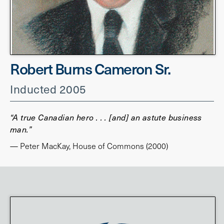
Robert Burns Cameron Sr.
Inducted 2005
“A true Canadian hero . . . [and] an astute business
man.”
— Peter MacKay, House of Commons (2000)