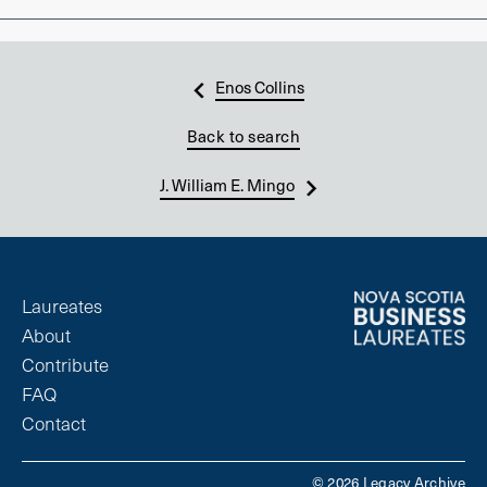
Enos Collins
Back to search
J. William E. Mingo
Laureates
About
Contribute
FAQ
Contact
© 2026 Legacy Archive