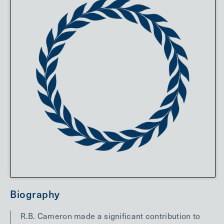
Biography
R.B. Cameron made a significant contribution to