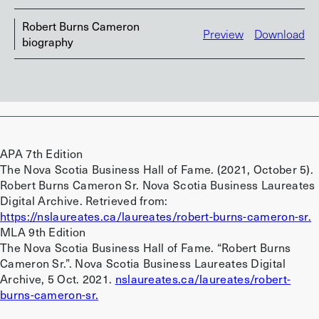
Robert Burns Cameron
Preview
Download
biography
APA 7th Edition
The Nova Scotia Business Hall of Fame. (2021, October 5).
Robert Burns Cameron Sr. Nova Scotia Business Laureates
Digital Archive. Retrieved from:
https://nslaureates.ca/laureates/robert-burns-cameron-sr.
MLA 9th Edition
The Nova Scotia Business Hall of Fame. “Robert Burns
Cameron Sr.”. Nova Scotia Business Laureates Digital
Archive, 5 Oct. 2021.
nslaureates.ca/laureates/robert-
burns-cameron-sr.