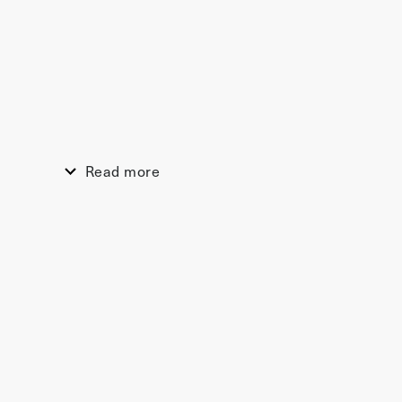
Read more