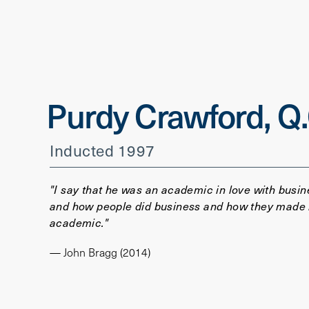
Purdy Crawford, Q.
Inducted 1997
"I say that he was an academic in love with busin
and how people did business and how they made it
academic."
— John Bragg (2014)