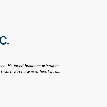
C.
ess. He loved business principles
 work. But he was at heart a real