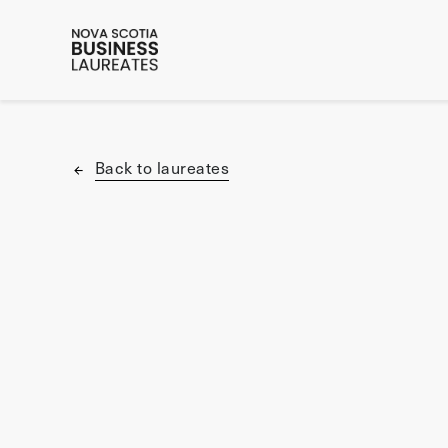
Back to laureates