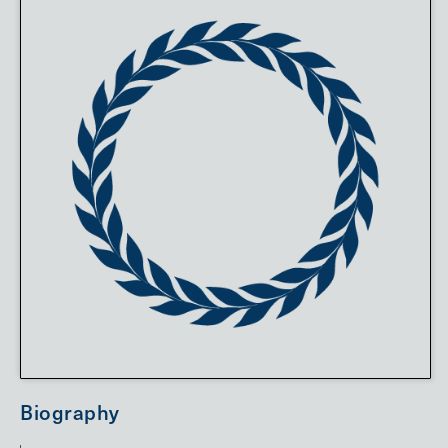
Biography