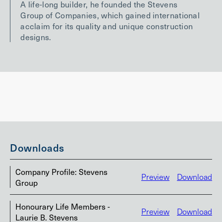
A life-long builder, he founded the Stevens
Group of Companies, which gained international
acclaim for its quality and unique construction
designs.
Downloads
Company Profile: Stevens
Preview
Download
Group
Honourary Life Members -
Preview
Download
Laurie B. Stevens