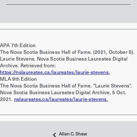
APA 7th Edition
The Nova Scotia Business Hall of Fame. (2021, October 5).
Laurie Stevens. Nova Scotia Business Laureates Digital
Archive. Retrieved from:
https://nslaureates.ca/laureates/laurie-stevens.
MLA 9th Edition
The Nova Scotia Business Hall of Fame. “Laurie Stevens”.
Nova Scotia Business Laureates Digital Archive, 5 Oct.
2021.
nslaureates.ca/laureates/laurie-stevens.
Allan C. Shaw