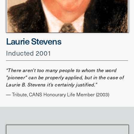
Laurie Stevens
Inducted 2001
“There aren’t too many people to whom the word
"pioneer" can be properly applied, but in the case of
Laurie B. Stevens it’s certainly justified.”
— Tribute, CANS Honourary Life Member (2003)