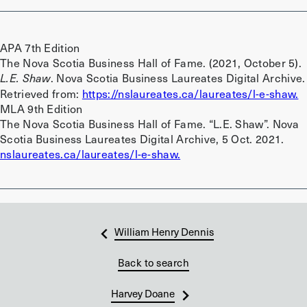
APA 7th Edition
The Nova Scotia Business Hall of Fame. (2021, October 5).
. Nova Scotia Business Laureates Digital Archive.
L.E. Shaw
Retrieved from:
https://nslaureates.ca/laureates/l-e-shaw.
MLA 9th Edition
The Nova Scotia Business Hall of Fame. “L.E. Shaw”. Nova
Scotia Business Laureates Digital Archive, 5 Oct. 2021.
nslaureates.ca/laureates/l-e-shaw.
William Henry Dennis
Back to search
Harvey Doane