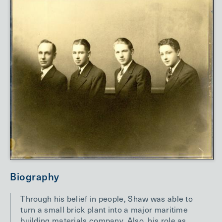
Biography
Through his belief in people, Shaw was able to
turn a small brick plant into a major maritime
building materials company. Also, his role as