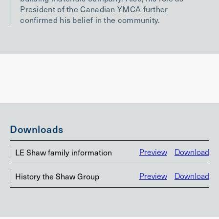
President of the Canadian YMCA further
confirmed his belief in the community.
Downloads
LE Shaw family information
Preview
Download
History the Shaw Group
Preview
Download