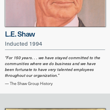
L.E. Shaw
Inducted 1994
“For 150 years. . . we have stayed committed to the
communities where we do business and we have
been fortunate to have very talented employees
throughout our organization.”
— The Shaw Group History