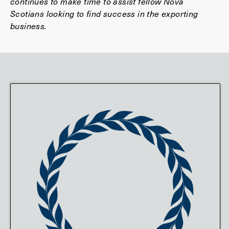
continues to make time to assist fellow Nova
Scotians looking to find success in the exporting
business.