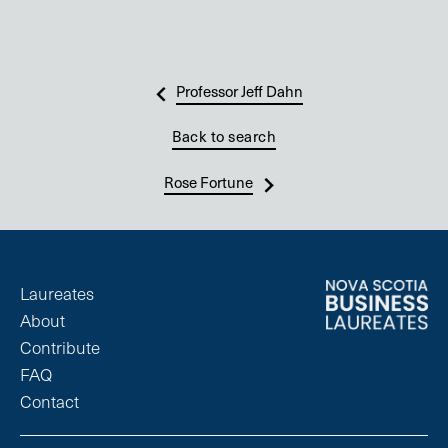
Professor Jeff Dahn
Back to search
Rose Fortune
Laureates
About
Contribute
FAQ
Contact