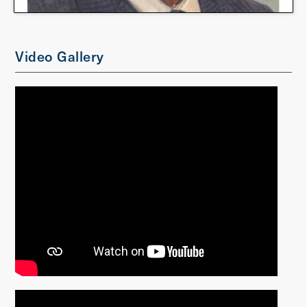
Video Gallery