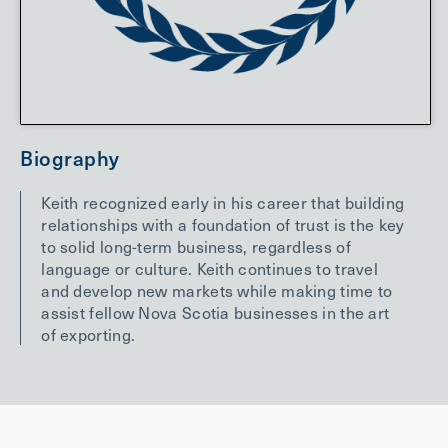
Biography
Keith recognized early in his career that building
relationships with a foundation of trust is the key
to solid long-term business, regardless of
language or culture. Keith continues to travel
and develop new markets while making time to
assist fellow Nova Scotia businesses in the art
of exporting.