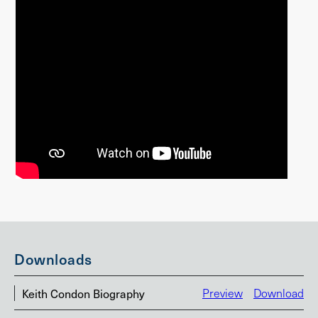
Downloads
Keith Condon Biography
Preview
Download