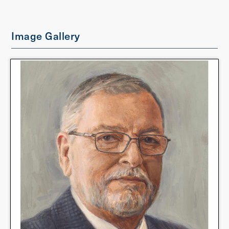
Image Gallery