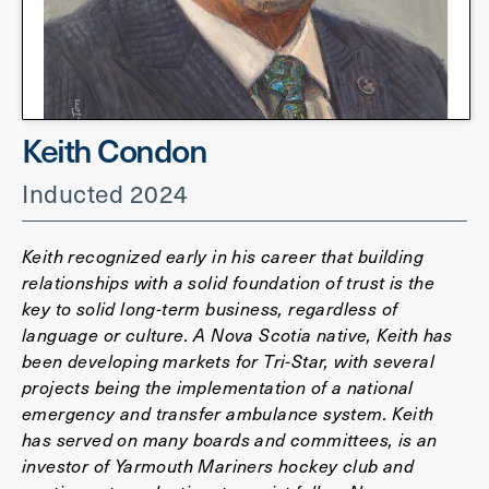
Keith Condon
Inducted 2024
Keith recognized early in his career that building
relationships with a solid foundation of trust is the
key to solid long-term business, regardless of
language or culture. A Nova Scotia native, Keith has
been developing markets for Tri-Star, with several
projects being the implementation of a national
emergency and transfer ambulance system. Keith
has served on many boards and committees, is an
investor of Yarmouth Mariners hockey club and