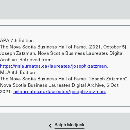
APA 7th Edition
The Nova Scotia Business Hall of Fame. (2021, October 5).
Joseph Zatzman. Nova Scotia Business Laureates Digital
Archive. Retrieved from:
https://nslaureates.ca/laureates/joseph-zatzman
.
MLA 9th Edition
The Nova Scotia Business Hall of Fame. “Joseph Zatzman”.
Nova Scotia Business Laureates Digital Archive, 5 Oct.
2021.
nslaureates.ca/laureates/joseph-zatzman.
Ralph Medjuck