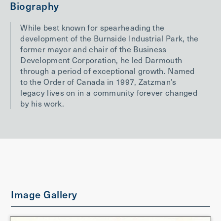
Biography
While best known for spearheading the
development of the Burnside Industrial Park, the
former mayor and chair of the Business
Development Corporation, he led Darmouth
through a period of exceptional growth. Named
to the Order of Canada in 1997, Zatzman’s
legacy lives on in a community forever changed
by his work.
Image Gallery