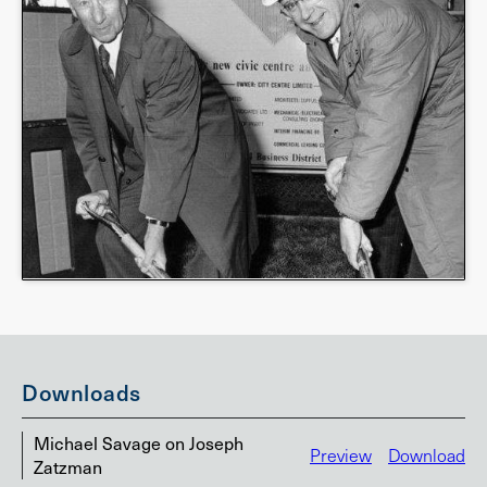
Downloads
Michael Savage on Joseph
Preview
Download
Zatzman