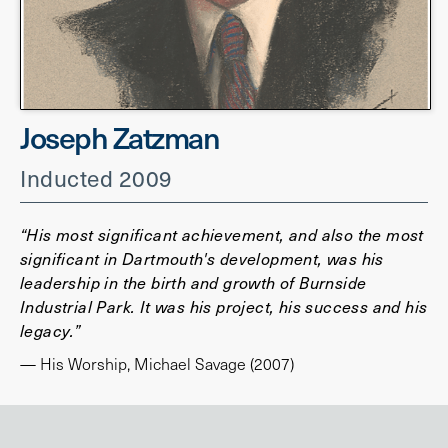
Joseph Zatzman
Inducted 2009
“His most significant achievement, and also the most
significant in Dartmouth's development, was his
leadership in the birth and growth of Burnside
Industrial Park. It was his project, his success and his
legacy.”
— His Worship, Michael Savage (2007)