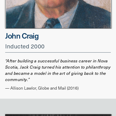
John Craig
Inducted 2000
“After building a successful business career in Nova
Scotia, Jack Craig turned his attention to philanthropy
and became a model in the art of giving back to the
community.”
— Allison Lawlor, Globe and Mail (2016)