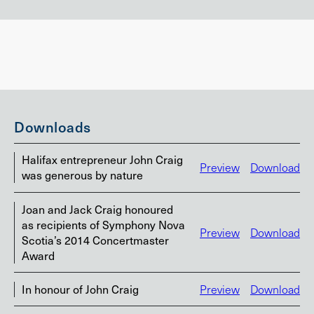
Downloads
Halifax entrepreneur John Craig
Preview
Download
was generous by nature
Joan and Jack Craig honoured
as recipients of Symphony Nova
Preview
Download
Scotia’s 2014 Concertmaster
Award
In honour of John Craig
Preview
Download