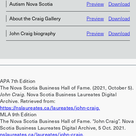
Autism Nova Scotia
Preview
Download
About the Craig Gallery
Preview
Download
John Craig biography
Preview
Download
APA 7th Edition
The Nova Scotia Business Hall of Fame. (2021, October 5).
John Craig
. Nova Scotia Business Laureates Digital
Archive. Retrieved from:
https://nslaureates.ca/laureates/john-craig.
MLA 9th Edition
The Nova Scotia Business Hall of Fame. “John Craig”. Nova
Scotia Business Laureates Digital Archive, 5 Oct. 2021.
nslaureates.ca/laureates/john-craig.