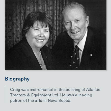
Biography
Craig was instrumental in the building of Atlantic
Tractors & Equipment Ltd. He was a leading
patron of the arts in Nova Scotia.