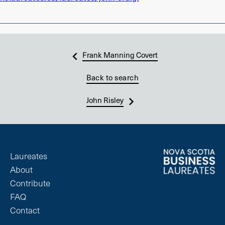
Frank Manning Covert
Back to search
John Risley
Laureates
About
Contribute
FAQ
Contact