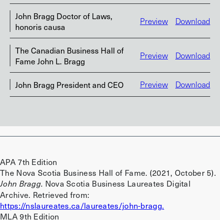
John Bragg Doctor of Laws,
Preview
Download
honoris causa
The Canadian Business Hall of
Preview
Download
Fame John L. Bragg
John Bragg President and CEO
Preview
Download
APA 7th Edition
The Nova Scotia Business Hall of Fame. (2021, October 5).
. Nova Scotia Business Laureates Digital
John Bragg
Archive. Retrieved from:
https://nslaureates.ca/laureates/john-bragg.
MLA 9th Edition