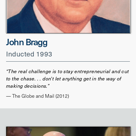
John Bragg
Inducted 1993
“The real challenge is to stay entrepreneurial and cut
to the chase. . . don't let anything get in the way of
making decisions.”
— The Globe and Mail (2012)