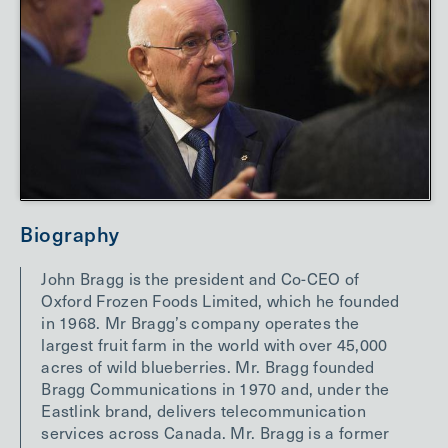
Biography
John Bragg is the president and Co-CEO of
Oxford Frozen Foods Limited, which he founded
in 1968. Mr Bragg’s company operates the
largest fruit farm in the world with over 45,000
acres of wild blueberries. Mr. Bragg founded
Bragg Communications in 1970 and, under the
Eastlink brand, delivers telecommunication
services across Canada. Mr. Bragg is a former