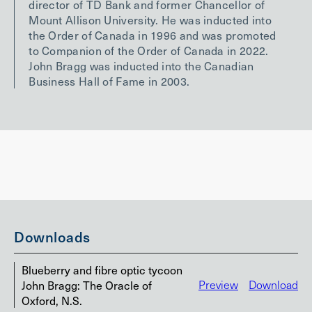
director of TD Bank and former Chancellor of
Mount Allison University. He was inducted into
the Order of Canada in 1996 and was promoted
to Companion of the Order of Canada in 2022.
John Bragg was inducted into the Canadian
Business Hall of Fame in 2003.
Downloads
Blueberry and fibre optic tycoon
John Bragg: The Oracle of
Preview
Download
Oxford, N.S.