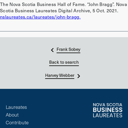
The Nova Scotia Business Hall of Fame. “John Bragg”. Nova
Scotia Business Laureates Digital Archive, 5 Oct. 2021.
nslaureates.ca/laureates/john-bragg.
Frank Sobey
Back to search
Harvey Webber
Laureates
About
Contribute