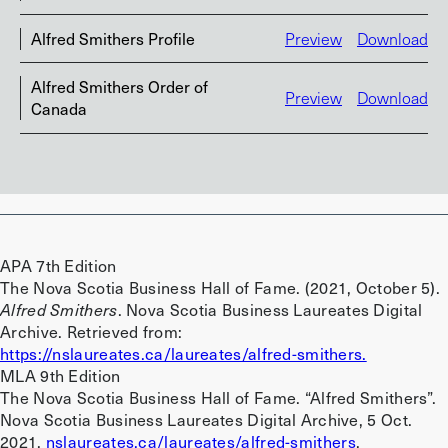
Alfred Smithers Profile
Preview
Download
Alfred Smithers Order of
Preview
Download
Canada
APA 7th Edition
The Nova Scotia Business Hall of Fame. (2021, October 5).
Alfred Smithers
. Nova Scotia Business Laureates Digital
Archive. Retrieved from:
https://nslaureates.ca/laureates/alfred-smithers.
MLA 9th Edition
The Nova Scotia Business Hall of Fame. “Alfred Smithers”.
Nova Scotia Business Laureates Digital Archive, 5 Oct.
2021.
nslaureates.ca/laureates/alfred-smithers
.