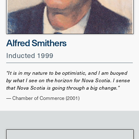
Alfred Smithers
Inducted 1999
“It is in my nature to be optimistic, and I am buoyed
by what I see on the horizon for Nova Scotia. I sense
that Nova Scotia is going through a big change.”
— Chamber of Commerce (2001)