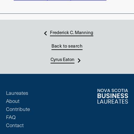
Frederick C. Manning
Back to search
Cyrus Eaton
Laureates
About
Contribute
FAQ
Contact