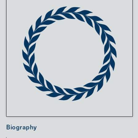
Biography