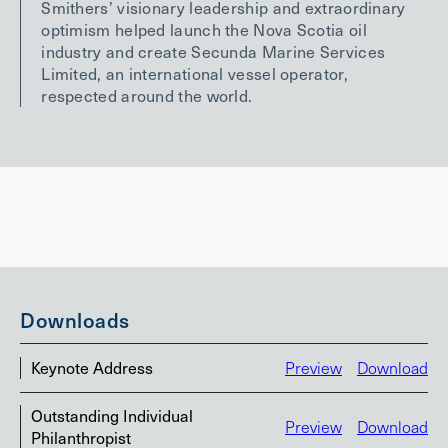
Smithers’ visionary leadership and extraordinary
optimism helped launch the Nova Scotia oil
industry and create Secunda Marine Services
Limited, an international vessel operator,
respected around the world.
Downloads
Keynote Address
Preview
Download
Outstanding Individual
Preview
Download
Philanthropist