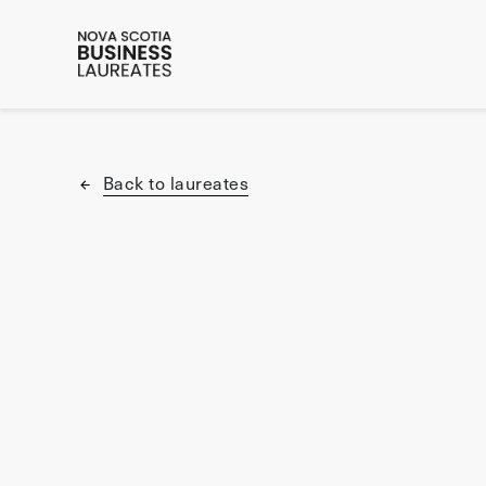
Back to laureates