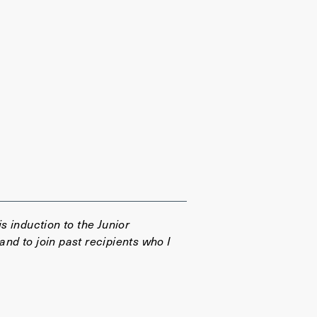
 induction to the Junior
d to join past recipients who I