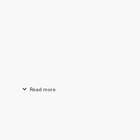
Read more