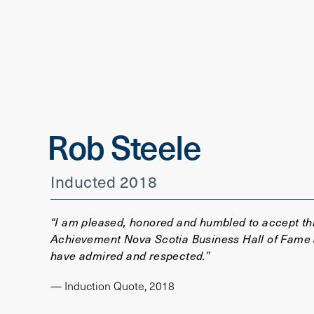
Rob Steele
Inducted 2018
“I am pleased, honored and humbled to accept this
Achievement Nova Scotia Business Hall of Fame an
have admired and respected.”
— Induction Quote, 2018