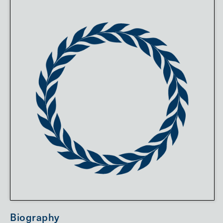
Biography