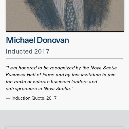
Michael Donovan
Inducted 2017
“I am honored to be recognized by the Nova Scotia
Business Hall of Fame and by this invitation to join
the ranks of veteran business leaders and
entrepreneurs in Nova Scotia.”
— Induction Quote, 2017