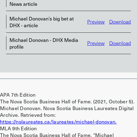
News article
Michael Donovan’s big bet at
Preview
Download
DHX - article
Michael Donovan - DHX Media
Preview
Download
profile
APA 7th Edition
The Nova Scotia Business Hall of Fame. (2021, October 5).
Michael Donovan. Nova Scotia Business Laureates Digital
Archive. Retrieved from:
https://nslaureates.ca/laureates/michael-donovan.
MLA 9th Edition
The Nova Scotia Business Hall of Fame. “Michael