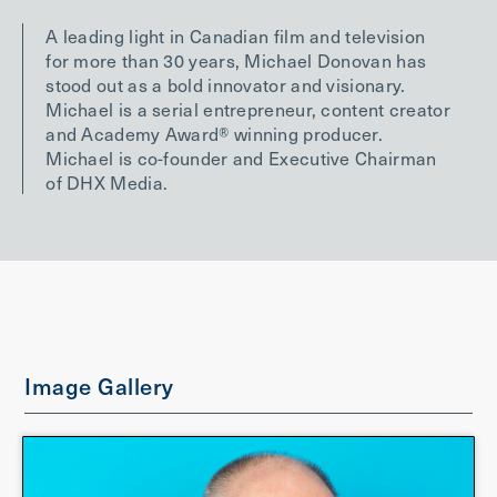
A leading light in Canadian film and television
for more than 30 years, Michael Donovan has
stood out as a bold innovator and visionary.
Michael is a serial entrepreneur, content creator
and Academy Award® winning producer.
Michael is co-founder and Executive Chairman
of DHX Media.
Image Gallery