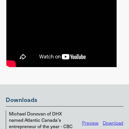
Downloads
Michael Donovan of DHX
named Atlantic Canada's
Preview
Download
entrepreneur of the year - CBC