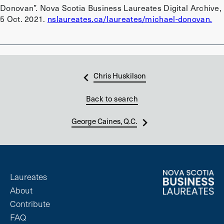
Donovan”. Nova Scotia Business Laureates Digital Archive,
5 Oct. 2021.
nslaureates.ca/laureates/michael-donovan.
Chris Huskilson
Back to search
George Caines, Q.C.
Laureates
About
Contribute
FAQ