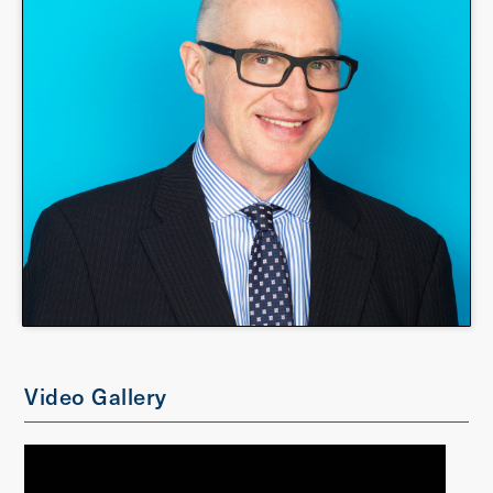
Video Gallery