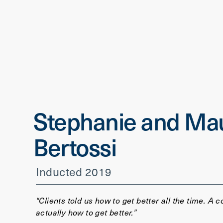
Stephanie and Mau
Bertossi
Inducted 2019
“Clients told us how to get better all the time. A c
actually how to get better.”