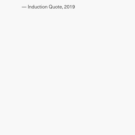
— Induction Quote, 2019