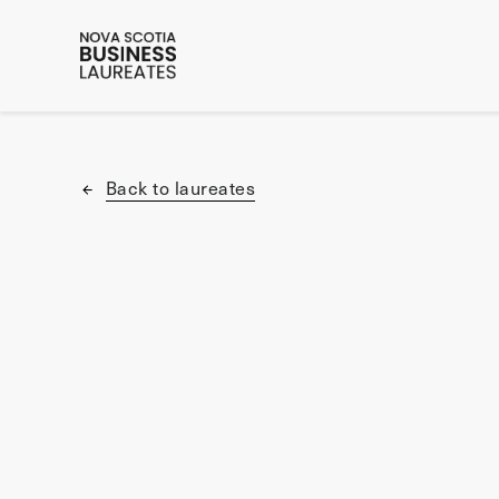
Back to laureates