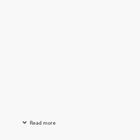
Read more