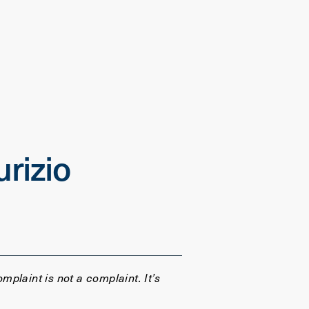
rizio
omplaint is not a complaint. It’s