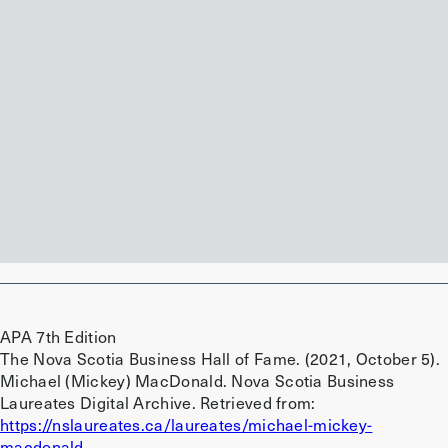
Preview
Download
Preview
Download
Preview
Download
APA 7th Edition
The Nova Scotia Business Hall of Fame. (2021, October 5).
Michael (Mickey) MacDonald. Nova Scotia Business
Laureates Digital Archive. Retrieved from:
https://nslaureates.ca/laureates/michael-mickey-
macdonald.