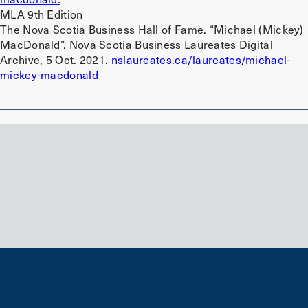
MLA 9th Edition
The Nova Scotia Business Hall of Fame. “Michael (Mickey)
MacDonald”. Nova Scotia Business Laureates Digital
Archive, 5 Oct. 2021.
nslaureates.ca/laureates/michael-
mickey-macdonald
Back to search