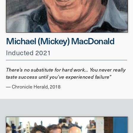
Michael (Mickey) MacDonald
Inducted 2021
There’s no substitute for hard work… You never really
taste success until you’ve experienced failure”
— Chronicle Herald, 2018