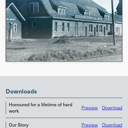
Downloads
Honoured for a lifetime of hard
Preview
Download
work
Our Story
Preview
Download