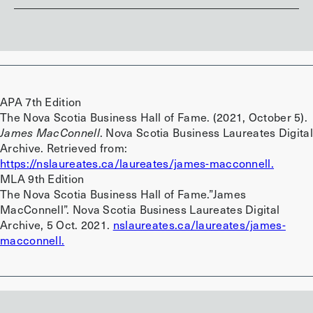
APA 7th Edition
The Nova Scotia Business Hall of Fame. (2021, October 5).
James MacConnell
. Nova Scotia Business Laureates Digital
Archive. Retrieved from:
https://nslaureates.ca/laureates/james-macconnell.
MLA 9th Edition
The Nova Scotia Business Hall of Fame.”James
MacConnell”. Nova Scotia Business Laureates Digital
Archive, 5 Oct. 2021.
nslaureates.ca/laureates/james-
macconnell.