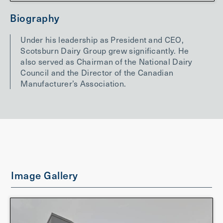
Biography
Under his leadership as President and CEO,
Scotsburn Dairy Group grew significantly. He
also served as Chairman of the National Dairy
Council and the Director of the Canadian
Manufacturer’s Association.
Image Gallery