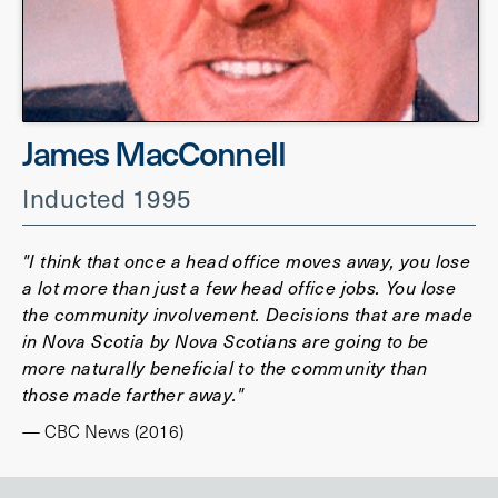
James MacConnell
Inducted 1995
"I think that once a head office moves away, you lose
a lot more than just a few head office jobs. You lose
the community involvement. Decisions that are made
in Nova Scotia by Nova Scotians are going to be
more naturally beneficial to the community than
those made farther away."
— CBC News (2016)