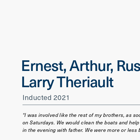
Ernest, Arthur, Rus
Larry Theriault
Inducted 2021
“I was involved like the rest of my brothers, as s
on Saturdays. We would clean the boats and help
in the evening with father. We were more or less 