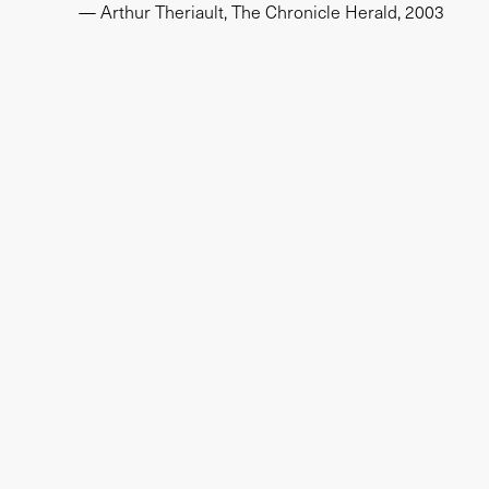
— Arthur Theriault, The Chronicle Herald, 2003