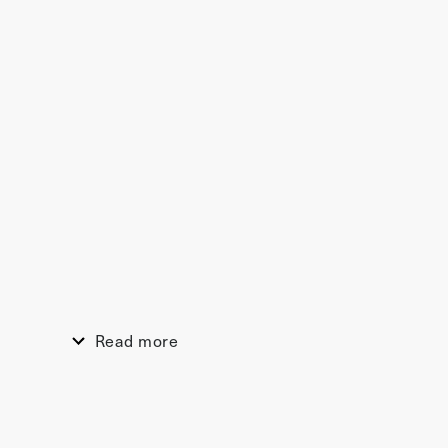
Read more