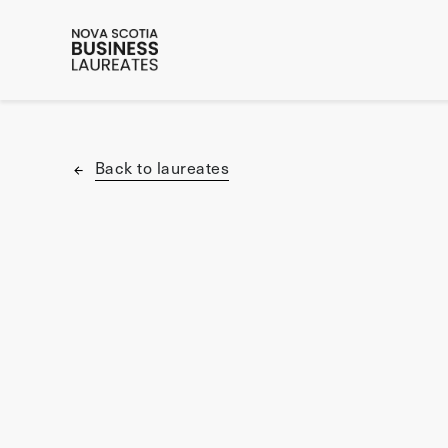
Back to laureates