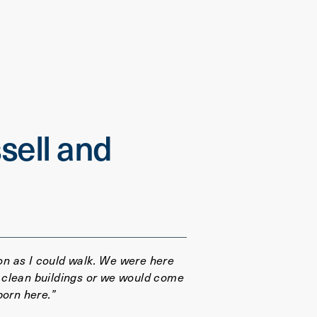
sell and
oon as I could walk. We were here
 clean buildings or we would come
born here.”